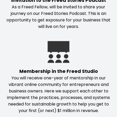
Invitation to the Freed Stories Podcast
As a Freed Fellow, will be invited to share your
journey on our Freed Stories Podcast. This is an
opportunity to get exposure for your business that
will live on for years.
Membership in the Freed Studio
You will receive one-year of mentorship in our
vibrant online community for entrepreneurs and
business owners. Here we support each other to
implement the practices, processes, and systems
needed for sustainable growth to help you get to
your first (or next) $1 million in revenue.