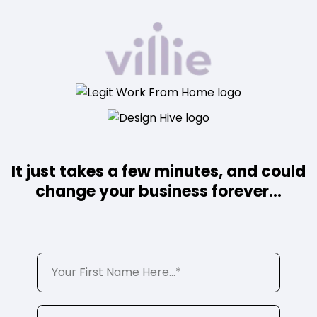
It just takes a few minutes, and could
change your business forever...