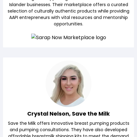
Islander businesses. Their marketplace offers a curated
selection of culturally authentic products while providing
AAPI entrepreneurs with vital resources and mentorship
opportunities.
Crystal Nelson, Save the Milk
Save the Milk offers innovative breast pumping products
and pumping consultations. They have also developed
affordable breastmilk shipping kits to meet the demand