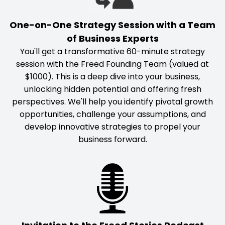
One-on-One Strategy Session with a Team
of Business Experts
You'll get a transformative 60-minute strategy
session with the Freed Founding Team (valued at
$1000). This is a deep dive into your business,
unlocking hidden potential and offering fresh
perspectives. We'll help you identify pivotal growth
opportunities, challenge your assumptions, and
develop innovative strategies to propel your
business forward.