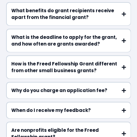
What benefits do grant recipients receive
apart from the financial grant?
What is the deadline to apply for the grant,
and how often are grants awarded?
How is the Freed Fellowship Grant different
from other small business grants?
Why do you charge an application fee?
When do I receive my feedback?
Are nonprofits eligible for the Freed
Fellowship grant?