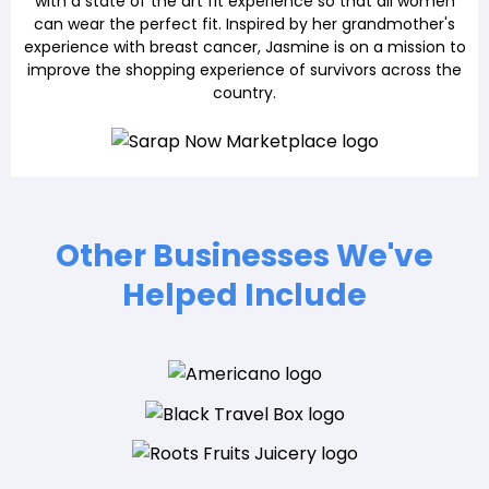
with a state of the art fit experience so that all women
can wear the perfect fit. Inspired by her grandmother's
experience with breast cancer, Jasmine is on a mission to
improve the shopping experience of survivors across the
country.
Other Businesses We've
Helped Include