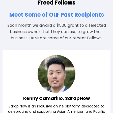
Freed Fellows
Meet Some of Our Past Recipients
Each month we award a $500 grant to a selected
business owner that they can use to grow their
business. Here are some of our recent Fellows:
Kenny Camarillo, SarapNow
Sarap Now is an inclusive online platform dedicated to
celebrating and supporting Asian American and Pacific