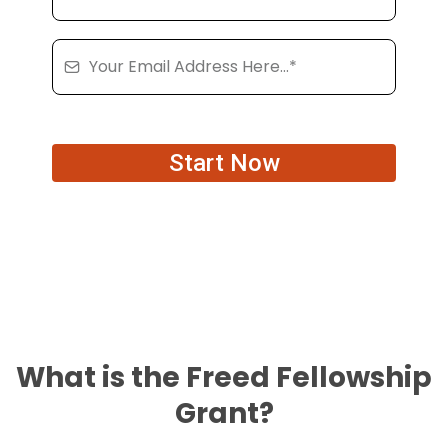
Start Now
What is the Freed Fellowship
Grant?