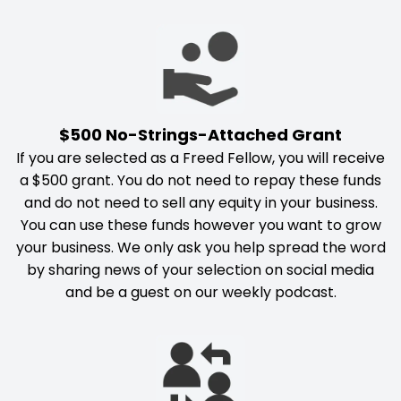
$500 No-Strings-Attached Grant
If you are selected as a Freed Fellow, you will receive
a $500 grant. You do not need to repay these funds
and do not need to sell any equity in your business.
You can use these funds however you want to grow
your business. We only ask you help spread the word
by sharing news of your selection on social media
and be a guest on our weekly podcast.