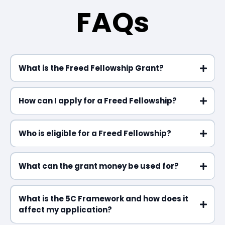
FAQs
What is the Freed Fellowship Grant?
How can I apply for a Freed Fellowship?
Who is eligible for a Freed Fellowship?
What can the grant money be used for?
What is the 5C Framework and how does it
affect my application?