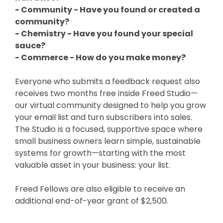
- Community - Have you found or created a
community?
- Chemistry - Have you found your special
sauce?
- Commerce - How do you make money?
Everyone who submits a feedback request also
receives two months free inside Freed Studio—
our virtual community designed to help you grow
your email list and turn subscribers into sales.
The Studio is a focused, supportive space where
small business owners learn simple, sustainable
systems for growth—starting with the most
valuable asset in your business: your list.
Freed Fellows are also eligible to receive an
additional end-of-year grant of $2,500.