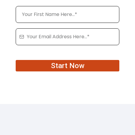
Start Now