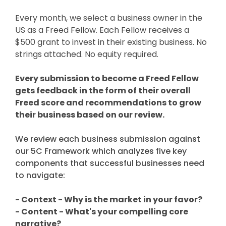
Every month, we select a business owner in the
US as a Freed Fellow. Each Fellow receives a
$500 grant to invest in their existing business. No
strings attached. No equity required.
Every submission to become a Freed Fellow
gets feedback in the form of their overall
Freed score and recommendations to grow
their business based on our review.
We review each business submission against
our 5C Framework which analyzes five key
components that successful businesses need
to navigate:
- Context - Why is the market in your favor?
- Content - What's your compelling core
narrative?