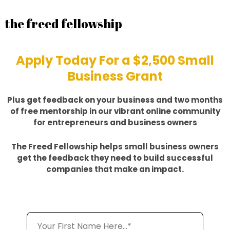
the freed fellowship
Apply Today For a $2,500 Small
Business Grant
Plus get feedback on your business and two months
of free mentorship in our vibrant online community
for entrepreneurs and business owners
The Freed Fellowship helps small business owners
get the feedback they need to build successful
companies that make an impact.