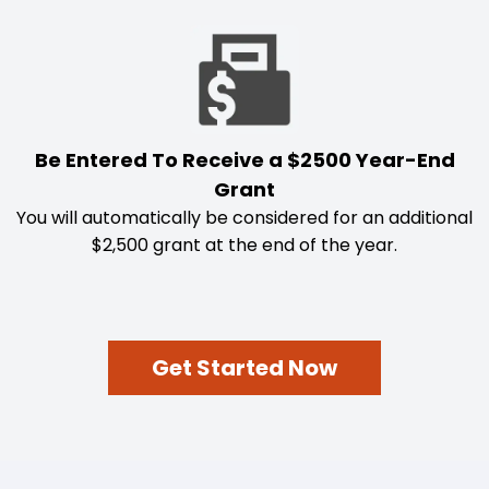
Be Entered To Receive a $2500 Year-End
Grant
You will automatically be considered for an additional
$2,500 grant at the end of the year.
Get Started Now