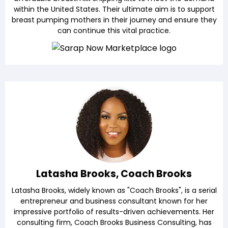
within the United States. Their ultimate aim is to support
breast pumping mothers in their journey and ensure they
can continue this vital practice.
Latasha Brooks, Coach Brooks
Latasha Brooks, widely known as "Coach Brooks", is a serial
entrepreneur and business consultant known for her
impressive portfolio of results-driven achievements. Her
consulting firm, Coach Brooks Business Consulting, has