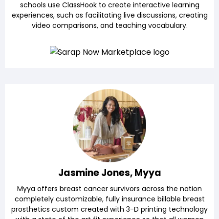
schools use ClassHook to create interactive learning
experiences, such as facilitating live discussions, creating
video comparisons, and teaching vocabulary.
Jasmine Jones, Myya
Myya offers breast cancer survivors across the nation
completely customizable, fully insurance billable breast
prosthetics custom created with 3-D printing technology