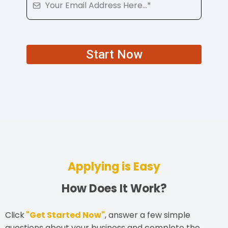
Start Now
Applying is Easy
How Does It Work?
Click
"Get Started Now"
, answer a few simple
questions about your business and complete the