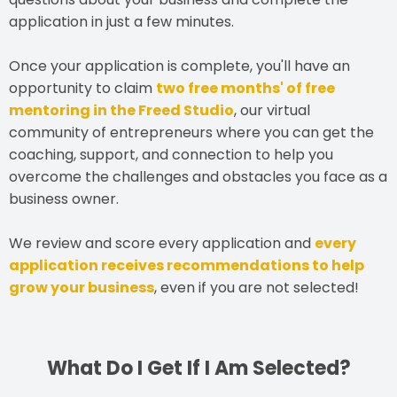
application in just a few minutes.
Once your application is complete, you'll have an
opportunity to claim
two free months' of free
mentoring in the Freed Studio
, our virtual
community of entrepreneurs where you can get the
coaching, support, and connection to help you
overcome the challenges and obstacles you face as a
business owner.
We review and score every application and
every
application receives recommendations to help
grow your business
, even if you are not selected!
What Do I Get If I Am Selected?