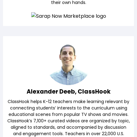
their own hands.
Alexander Deeb, ClassHook
ClassHook helps K-12 teachers make learning relevant by
connecting students’ interests to the curriculum using
educational scenes from popular TV shows and movies.
ClassHook’s 7,100+ curated videos are organized by topic,
aligned to standards, and accompanied by discussion
and engagement tools. Teachers in over 22,000 U.S.