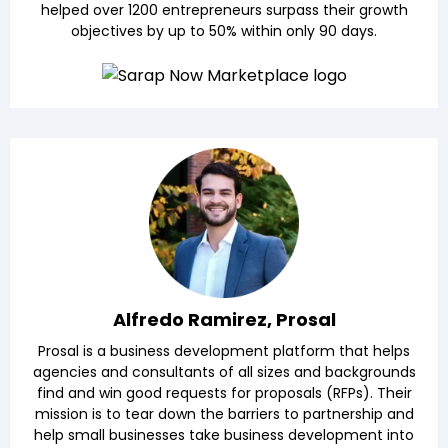
helped over 1200 entrepreneurs surpass their growth
objectives by up to 50% within only 90 days.
Alfredo Ramirez, Prosal
Prosal is a business development platform that helps
agencies and consultants of all sizes and backgrounds
find and win good requests for proposals (RFPs). Their
mission is to tear down the barriers to partnership and
help small businesses take business development into