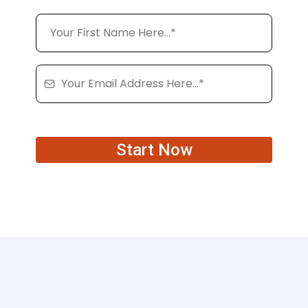
Start Now