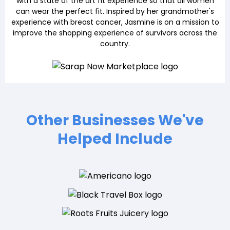
with a state of the art fit experience so that all women
can wear the perfect fit. Inspired by her grandmother's
experience with breast cancer, Jasmine is on a mission to
improve the shopping experience of survivors across the
country.
Other Businesses We've
Helped Include