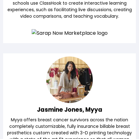
schools use ClassHook to create interactive learning
experiences, such as facilitating live discussions, creating
video comparisons, and teaching vocabulary.
Jasmine Jones, Myya
Myya offers breast cancer survivors across the nation
completely customizable, fully insurance billable breast
prosthetics custom created with 3-D printing technology