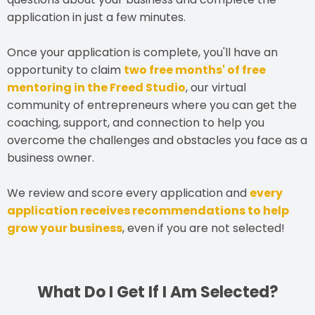
application in just a few minutes.
Once your application is complete, you'll have an
opportunity to claim
two free months' of free
mentoring in the Freed Studio
, our virtual
community of entrepreneurs where you can get the
coaching, support, and connection to help you
overcome the challenges and obstacles you face as a
business owner.
We review and score every application and
every
application receives recommendations to help
grow your business
, even if you are not selected!
What Do I Get If I Am Selected?