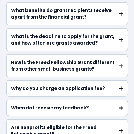
What benefits do grant recipients receive
apart from the financial grant?
What is the deadline to apply for the grant,
and how often are grants awarded?
How is the Freed Fellowship Grant different
from other small business grants?
Why do you charge an application fee?
When do I receive my feedback?
Are nonprofits eligible for the Freed
Fellowship grant?