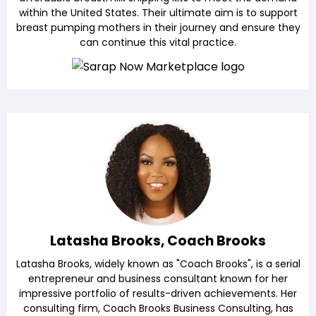
within the United States. Their ultimate aim is to support
breast pumping mothers in their journey and ensure they
can continue this vital practice.
Latasha Brooks, Coach Brooks
Latasha Brooks, widely known as "Coach Brooks", is a serial
entrepreneur and business consultant known for her
impressive portfolio of results-driven achievements. Her
consulting firm, Coach Brooks Business Consulting, has