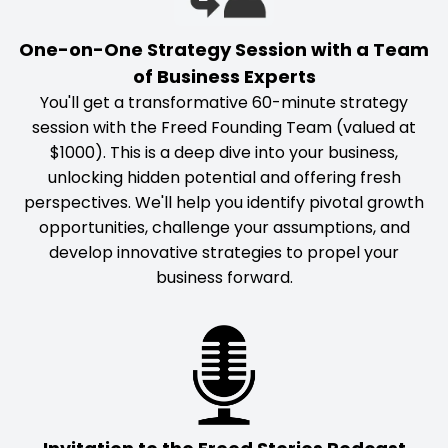
One-on-One Strategy Session with a Team
of Business Experts
You'll get a transformative 60-minute strategy
session with the Freed Founding Team (valued at
$1000). This is a deep dive into your business,
unlocking hidden potential and offering fresh
perspectives. We'll help you identify pivotal growth
opportunities, challenge your assumptions, and
develop innovative strategies to propel your
business forward.