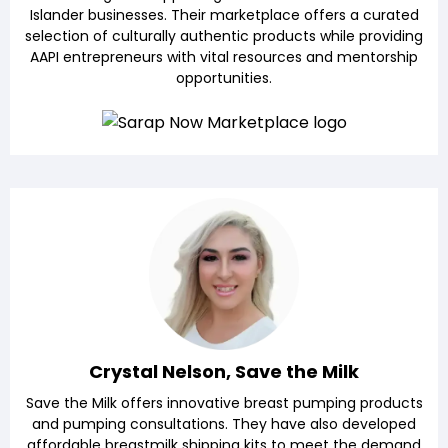
Islander businesses. Their marketplace offers a curated
selection of culturally authentic products while providing
AAPI entrepreneurs with vital resources and mentorship
opportunities.
Crystal Nelson, Save the Milk
Save the Milk offers innovative breast pumping products
and pumping consultations. They have also developed
affordable breastmilk shipping kits to meet the demand