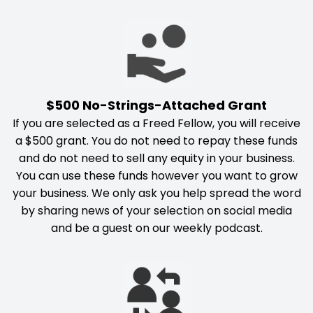
$500 No-Strings-Attached Grant
If you are selected as a Freed Fellow, you will receive
a $500 grant. You do not need to repay these funds
and do not need to sell any equity in your business.
You can use these funds however you want to grow
your business. We only ask you help spread the word
by sharing news of your selection on social media
and be a guest on our weekly podcast.