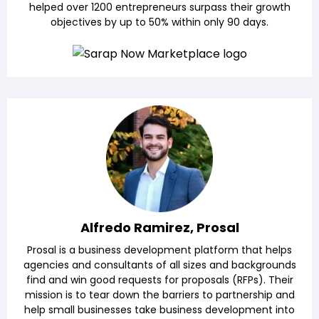
helped over 1200 entrepreneurs surpass their growth
objectives by up to 50% within only 90 days.
Alfredo Ramirez, Prosal
Prosal is a business development platform that helps
agencies and consultants of all sizes and backgrounds
find and win good requests for proposals (RFPs). Their
mission is to tear down the barriers to partnership and
help small businesses take business development into