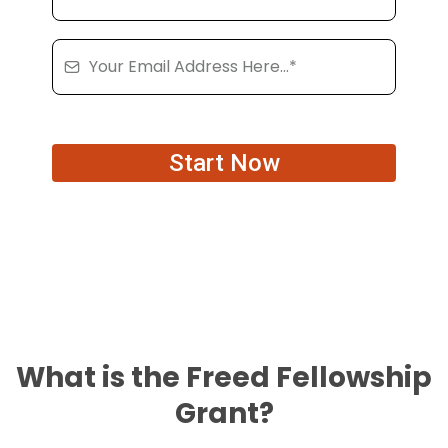
Start Now
What is the Freed Fellowship
Grant?