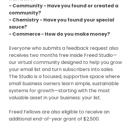
- Community - Have you found or created a
community?
- Chemistry - Have you found your special
sauce?
- Commerce - How do you make money?
Everyone who submits a feedback request also
receives two months free inside Freed Studio—
our virtual community designed to help you grow
your email list and turn subscribers into sales.
The Studio is a focused, supportive space where
small business owners learn simple, sustainable
systems for growth—starting with the most
valuable asset in your business: your list.
Freed Fellows are also eligible to receive an
additional end-of-year grant of $2,500.