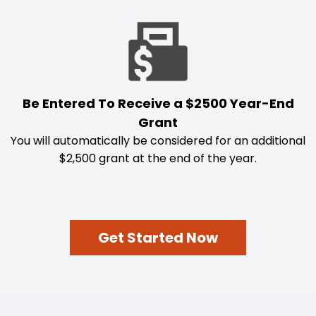
Be Entered To Receive a $2500 Year-End
Grant
You will automatically be considered for an additional
$2,500 grant at the end of the year.
Get Started Now