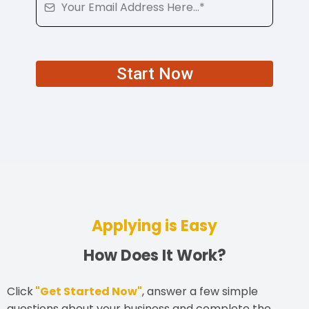
Start Now
Applying is Easy
How Does It Work?
Click
"Get Started Now"
, answer a few simple
questions about your business and complete the