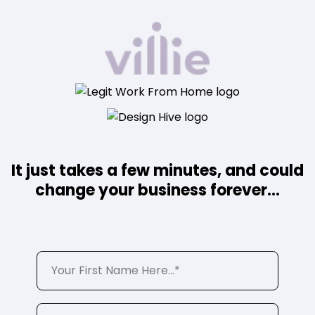
It just takes a few minutes, and could
change your business forever...