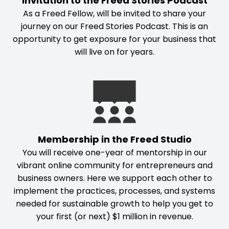
Invitation to the Freed Stories Podcast
As a Freed Fellow, will be invited to share your
journey on our Freed Stories Podcast. This is an
opportunity to get exposure for your business that
will live on for years.
Membership in the Freed Studio
You will receive one-year of mentorship in our
vibrant online community for entrepreneurs and
business owners. Here we support each other to
implement the practices, processes, and systems
needed for sustainable growth to help you get to
your first (or next) $1 million in revenue.