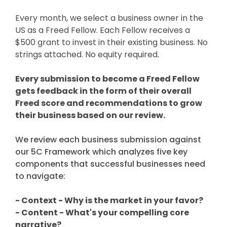
Every month, we select a business owner in the
US as a Freed Fellow. Each Fellow receives a
$500 grant to invest in their existing business. No
strings attached. No equity required.
Every submission to become a Freed Fellow
gets feedback in the form of their overall
Freed score and recommendations to grow
their business based on our review.
We review each business submission against
our 5C Framework which analyzes five key
components that successful businesses need
to navigate:
- Context - Why is the market in your favor?
- Content - What's your compelling core
narrative?