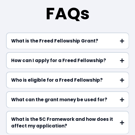
FAQs
What is the Freed Fellowship Grant?
How can I apply for a Freed Fellowship?
Who is eligible for a Freed Fellowship?
What can the grant money be used for?
What is the 5C Framework and how does it
affect my application?