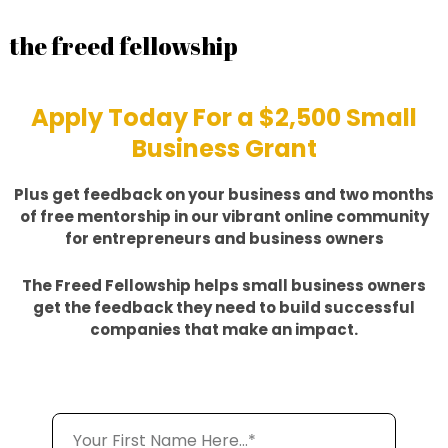
the freed fellowship
Apply Today For a $2,500 Small
Business Grant
Plus get feedback on your business and two months
of free mentorship in our vibrant online community
for entrepreneurs and business owners
The Freed Fellowship helps small business owners
get the feedback they need to build successful
companies that make an impact.