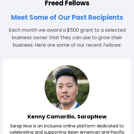
Freed Fellows
Meet Some of Our Past Recipients
Each month we award a $500 grant to a selected
business owner that they can use to grow their
business. Here are some of our recent Fellows:
Kenny Camarillo, SarapNow
Sarap Now is an inclusive online platform dedicated to
celebrating and supporting Asian American and Pacific