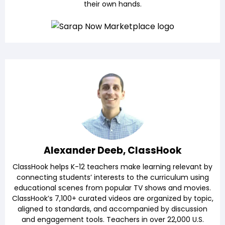
their own hands.
Alexander Deeb, ClassHook
ClassHook helps K-12 teachers make learning relevant by
connecting students’ interests to the curriculum using
educational scenes from popular TV shows and movies.
ClassHook’s 7,100+ curated videos are organized by topic,
aligned to standards, and accompanied by discussion
and engagement tools. Teachers in over 22,000 U.S.